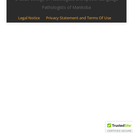
Pathologists of Manitoba
Legal Notice
Privacy Statement and Terms Of Use