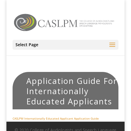
Select Page
Application Guide For
Internationally
Educated Applicants
CASLPM Internationally Educated Applicant Application Guide
© 2020 College of Audiologists and Speech Language