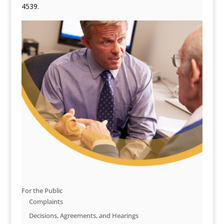
4539.
For the Public
Complaints
Decisions, Agreements, and Hearings