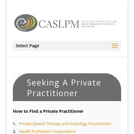
Select Page
Seeking A Private
Practitioner
How to Find a Private Practitioner
Private Speech Therapy and Audiology Practitioners
Health Profession Corporations