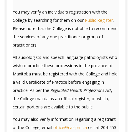
You may verify an individual’s registration with the
College by searching for them on our
Public Register
.
Please note that the College is not able to recommend
the services of any one practitioner or group of
practitioners.
All audiologists and speech-language pathologists who
wish to practice these professions in the province of
Manitoba must be registered with the College and hold
a valid Certificate of Practice before engaging in
practice. As per the
Regulated Health Professions Act
,
the College maintains an official register, of which,
certain portions are available to the public.
You may also verify information regarding a registrant
of the College, email
office@caslpm.ca
or call 204-453-