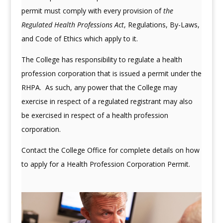
permit must comply with every provision of
the
Regulated Health Professions Act
, Regulations, By-Laws,
and Code of Ethics which apply to it.
The College has responsibility to regulate a health
profession corporation that is issued a permit under the
RHPA. As such, any power that the College may
exercise in respect of a regulated registrant may also
be exercised in respect of a health profession
corporation.
Contact the College Office for complete details on how
to apply for a Health Profession Corporation Permit.