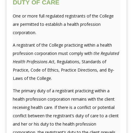
DUTY OF CARE
One or more full regulated registrants of the College
are permitted to establish a health profession
corporation.
A registrant of the College practicing within a health
profession corporation must comply with
the Regulated
Health Professions Act
, Regulations, Standards of
Practice, Code of Ethics, Practice Directions, and By-
Laws of the College.
The primary duty of a registrant practicing within a
health profession corporation remains with the client
receiving health care. If there is a conflict or potential
conflict between the registrant’s duty of care to a client
and her or his duty to the health profession
corporation, the registrant’s duty to the client prevails.