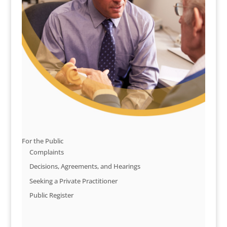
For the Public
Complaints
Decisions, Agreements, and Hearings
Seeking a Private Practitioner
Public Register