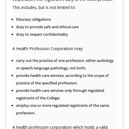
This includes, but is not limited to:
fiduciary obligations
duty to provide safe and ethical care
duty to respect confidentiality
A Health Profession Corporation may:
carry out the practice of one profession, either audiology
or speech-language pathology, not both;
provide health care services, according to the scope of
practice of the specified profession;
provide health care services only through regulated
registrants of the College;
employ one or more regulated registrants of the same
profession.
A health profession corporation which holds a valid