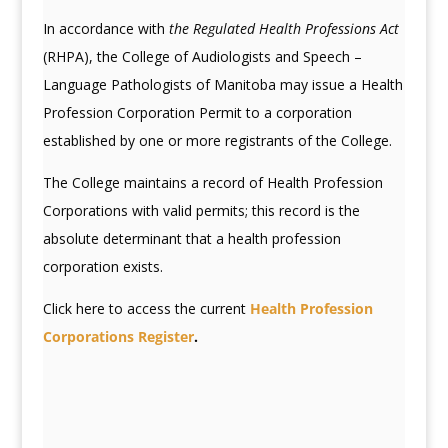
In accordance with
the Regulated Health Professions Act
(RHPA), the College of Audiologists and Speech –
Language Pathologists of Manitoba may issue a Health
Profession Corporation Permit to a corporation
established by one or more registrants of the College.
The College maintains a record of Health Profession
Corporations with valid permits; this record is the
absolute determinant that a health profession
corporation exists.
Click here to access the current
Health Profession
Corporations Register
.