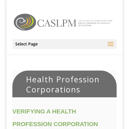
Select Page
Health Profession
Corporations
VERIFYING A HEALTH
PROFESSION CORPORATION